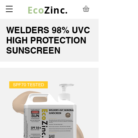
Eco
Zinc.
WELDERS 98% UVC
HIGH PROTECTION
SUNSCREEN
SPF70 TESTED