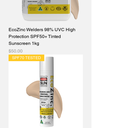
EcoZinc Welders 98% UVC High
Protection SPF50+ Tinted
Sunscreen 1kg
Price
$50.00
SPF70 TESTED