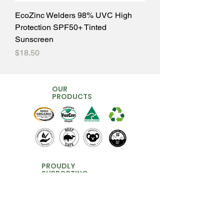
EcoZinc Welders 98% UVC High
Protection SPF50+ Tinted
Sunscreen
Price
$18.50
OUR
PRODUCTS
PROUDLY
SUPPORTING