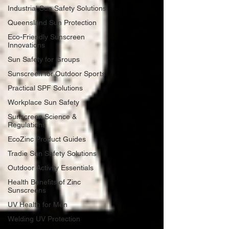
Industrial Sun Safety Solutions
Queensland Sun Protection
Eco-Friendly Sunscreen
Innovations
Sun Safety for Groups
Sunscreen for Outdoor Sports
Practical SPF Solutions
Workplace Sun Safety
Sunscreen Science &
Regulations
EcoZinc Product Guides
Tradie Sun Safety Solutions
Outdoor Activity Essentials
Health Benefits of Zinc
Sunscreens
UV Health for Men
Welding UV Protection