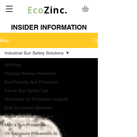
Eco
Zinc.
INSIDER INFORMATION
Blog
Industrial Sun Safety Solutions
All Posts
Outdoor Worker Protection
Eco-Friendly Sun Protection
Family Sun Safety Tips
Australian UV Protection Insights
Bulk Sunscreen Benefits
Active Lifestyle Sun Care
Men's Sun Protection
UV Exposure Prevention