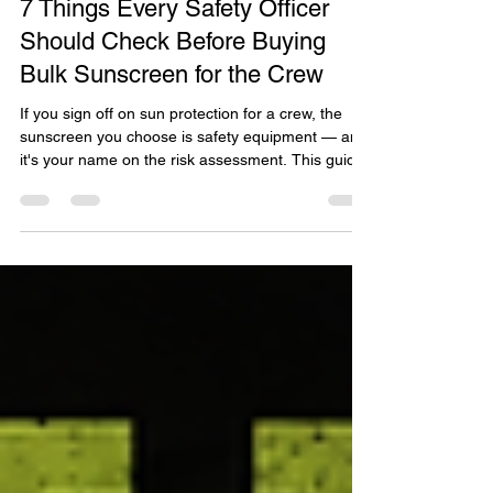
Jul 22
7 Things Every Safety Officer
Should Check Before Buying
Bulk Sunscreen for the Crew
If you sign off on sun protection for a crew, the
sunscreen you choose is safety equipment — and
it's your name on the risk assessment. This guide
walks safety officers and bulk buyers through 7
things to check before buying in bulk: WHS duty of
care, all-day SPF50 performance, sensitive-skin
compliance, verified certifications and cost per
use. It features EcoZinc Natural Mineral
Sunscreen SPF50 Clear Bulk — 100% mineral,
chemical UV filter free, made in Brisbane. Read it
at