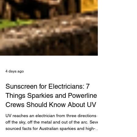
4 days ago
Sunscreen for Electricians: 7
Things Sparkies and Powerline
Crews Should Know About UV
UV reaches an electrician from three directions —
off the sky, off the metal and out of the arc. Seven