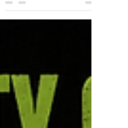
sourced facts for Australian sparkies and high-
voltage crews: reflected UV off metal sheeting
lifted average exposure by at least 20%
(University of Southern Queensland), and arcs
emit UVC that sunlight does not (ARPANSA).
Features EcoZinc Welders 98% UVC High
Protection SPF50+ — 100% mineral, chemical UV
filter free, made in Rocklea, Brisbane. Read all
seven at ecozinc.com.