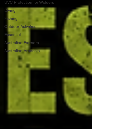
UVC Protection for Welders
Diving
Fishing
Outdoor Activities
Essential
Australian Farmers
Australian Arborists