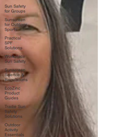
Sun Safety
for Groups
Sunscreen
for Outdoor
Sports
Practical
SPF
Solutions
Workplace
Sun Safety
Sunscreen
Science &
Regulations
EcoZinc
Product
Guides
Tradie Sun
Safety
Solutions
Outdoor
Activity
Essentials