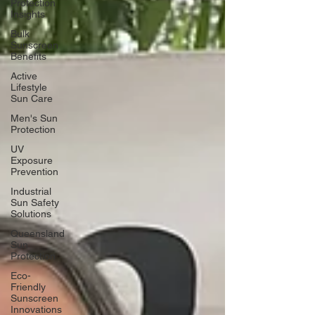
Protection
Insights
Bulk
Sunscreen
Benefits
Active
Lifestyle
Sun Care
Men's Sun
Protection
UV
Exposure
Prevention
Industrial
Sun Safety
Solutions
Queensland
Sun
Protection
Eco-
Friendly
Sunscreen
Innovations