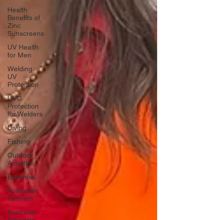
Health
Benefits of
Zinc
Sunscreens
UV Health
for Men
Welding
UV
Protection
UVC
Protection
for Welders
Diving
Fishing
Outdoor
Activities
Essential
Australian
Farmers
Australian