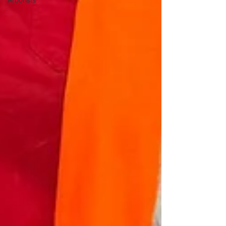
Arborists