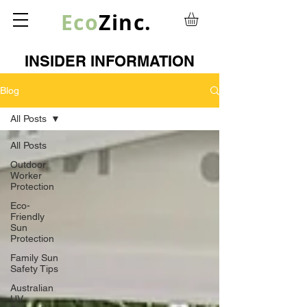
Eco
Zinc.
INSIDER INFORMATION
Blog
All Posts
All Posts
Outdoor
Worker
Protection
Eco-
Friendly
Sun
Protection
Family Sun
Safety Tips
Australian
UV