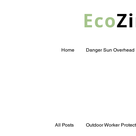
Eco
Zi
Home
Danger Sun Overhead
All Posts
Outdoor Worker Protect