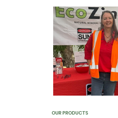
Australian UV Protection Insight
Men's Sun Protection
UV E
Queensland Sun Protection
Sunscreen for Outdoor Sports
Sunscreen Science & Regulati
OUR PRODUCTS
Outdoor Activity Essentials