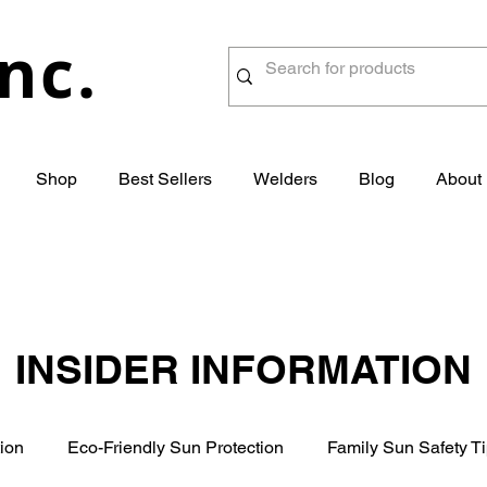
nc.
Shop
Best Sellers
Welders
Blog
About
INSIDER INFORMATION
ion
Eco-Friendly Sun Protection
Family Sun Safety T