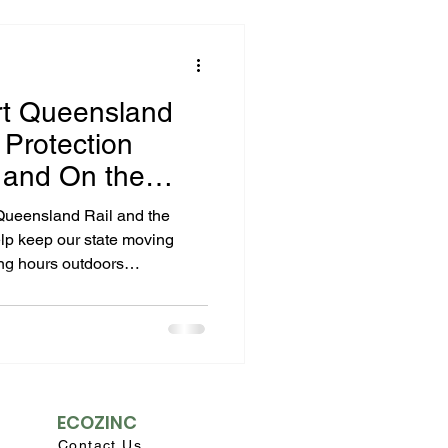
rt Queensland
Protection
e and On the
ps
 Queensland Rail and the
lp keep our state moving
ong hours outdoors
 stations, and ensuring safe
 — and reliable sun
 their safety gear. Our zinc-
e locally in Rocklea and
ons
 sun, offering clean, broad-
hemical UV filters.
ECOZINC
Contact Us