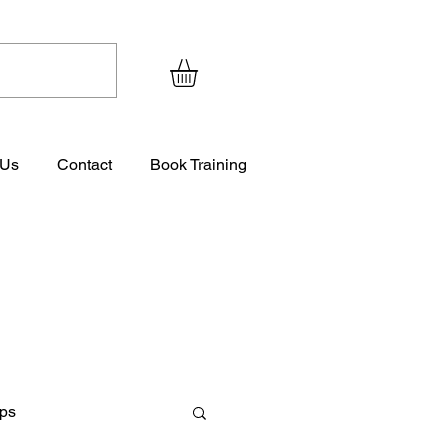
 Us
Contact
Book Training
ips